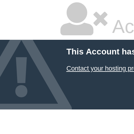
Ac
This Account ha
Contact your hosting pr