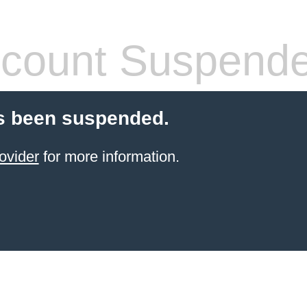
count Suspend
s been suspended.
ovider
for more information.