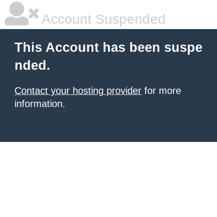
Account Suspended
This Account has been suspe
nded.
Contact your hosting provider
for more
information.