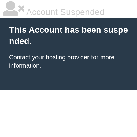
Account Suspended
This Account has been suspe
nded.
Contact your hosting provider
for more
information.